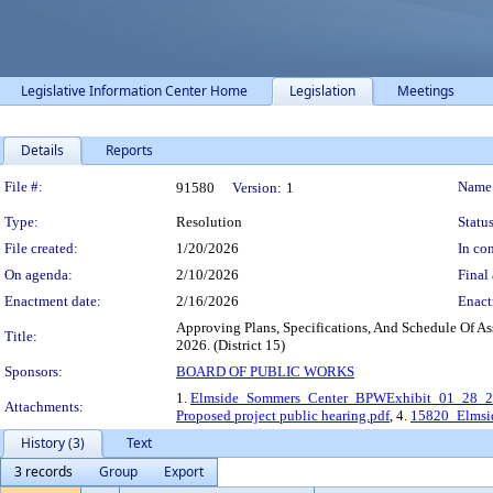
Legislative Information Center Home
Legislation
Meetings
Details
Reports
Legislation Details
File #:
Name
91580
Version:
1
Type:
Resolution
Status
File created:
1/20/2026
In con
On agenda:
2/10/2026
Final 
Enactment date:
2/16/2026
Enact
Approving Plans, Specifications, And Schedule Of A
Title:
2026. (District 15)
Sponsors:
BOARD OF PUBLIC WORKS
1.
Elmside_Sommers_Center_BPWExhibit_01_28_2
Attachments:
Proposed project public hearing.pdf
, 4.
15820_Elmsi
History (3)
Text
3 records
Group
Export