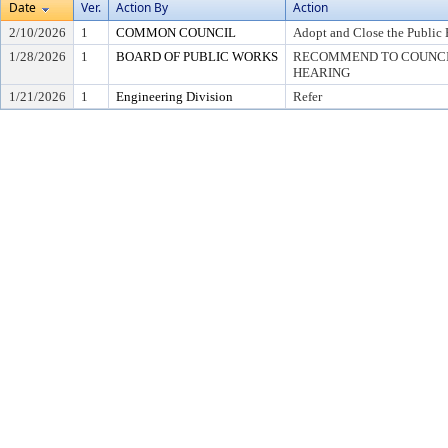
Date
Ver.
Action By
Action
2/10/2026
1
COMMON COUNCIL
Adopt and Close the Public 
1/28/2026
1
BOARD OF PUBLIC WORKS
RECOMMEND TO COUNCIL
HEARING
1/21/2026
1
Engineering Division
Refer