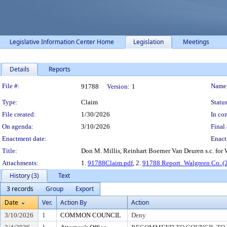
Legislative Information Center Home
Legislation
Meetings
Details
Reports
Legislation Details
File #:
Name
91788
Version:
1
Type:
Claim
Status
File created:
1/30/2026
In con
On agenda:
3/10/2026
Final 
Enactment date:
Enact
Title:
Don M. Millis, Reinhart Boerner Van Deuren s.c. for
Attachments:
1.
91788Claim.pdf
, 2.
91788 Report_Walgreen Co. (
History (3)
Text
3 records
Group
Export
Date
Ver.
Action By
Action
3/10/2026
1
COMMON COUNCIL
Deny