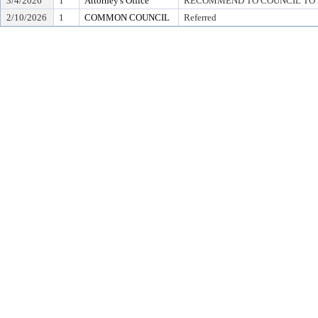
3/4/2026
1
Attorney's Office
RECOMMEND TO COUNCIL TO D
2/10/2026
1
COMMON COUNCIL
Referred