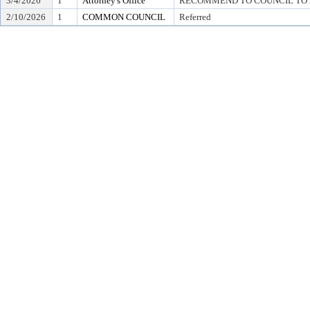
3/4/2026
1
Attorney's Office
RECOMMEND TO COUNCIL TO D
2/10/2026
1
COMMON COUNCIL
Referred