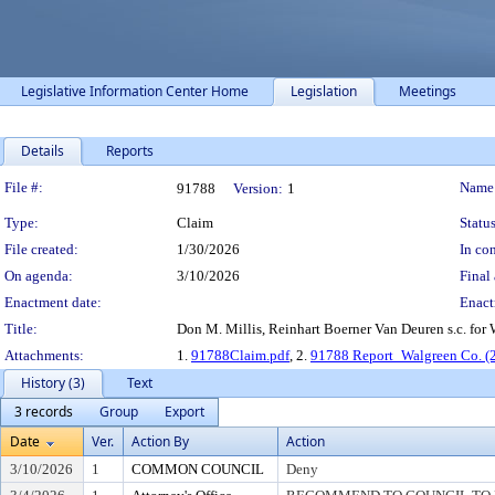
Legislative Information Center Home
Legislation
Meetings
Details
Reports
Legislation Details
File #:
Name
91788
Version:
1
Type:
Claim
Status
File created:
1/30/2026
In con
On agenda:
3/10/2026
Final 
Enactment date:
Enact
Title:
Don M. Millis, Reinhart Boerner Van Deuren s.c. for
Attachments:
1.
91788Claim.pdf
, 2.
91788 Report_Walgreen Co. (
History (3)
Text
3 records
Group
Export
Date
Ver.
Action By
Action
3/10/2026
1
COMMON COUNCIL
Deny