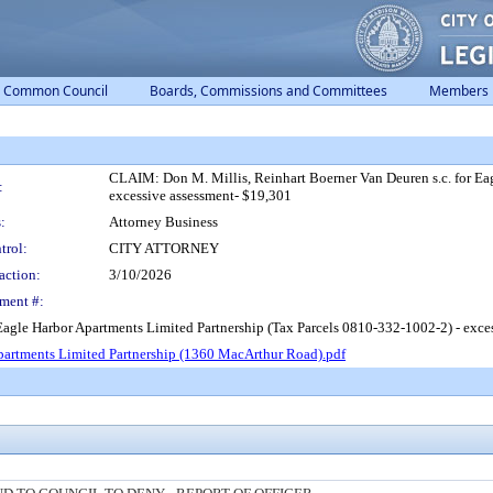
Common Council
Boards, Commissions and Committees
Members
CLAIM: Don M. Millis, Reinhart Boerner Van Deuren s.c. for Ea
:
excessive assessment- $19,301
:
Attorney Business
trol:
CITY ATTORNEY
action:
3/10/2026
ment #:
 Eagle Harbor Apartments Limited Partnership (Tax Parcels 0810-332-1002-2) - exce
artments Limited Partnership (1360 MacArthur Road).pdf