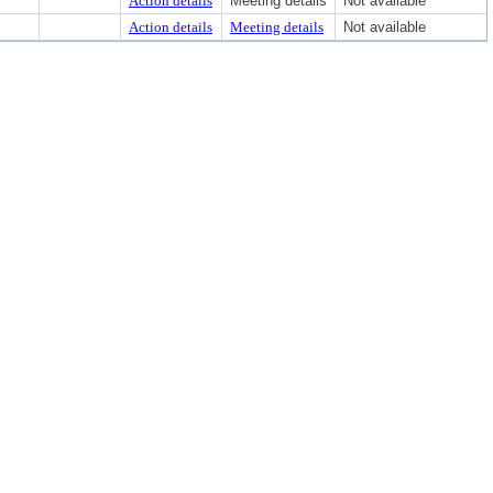
Action details
Meeting details
Not available
Action details
Meeting details
Not available