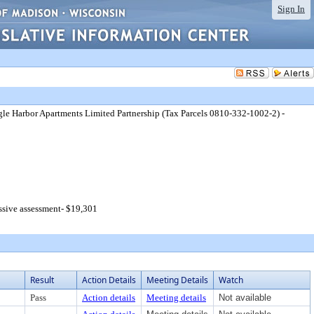
Sign In
gle Harbor Apartments Limited Partnership (Tax Parcels 0810-332-1002-2) -
ssive assessment- $19,301
Result
Action Details
Meeting Details
Watch
Pass
Action details
Meeting details
Not available