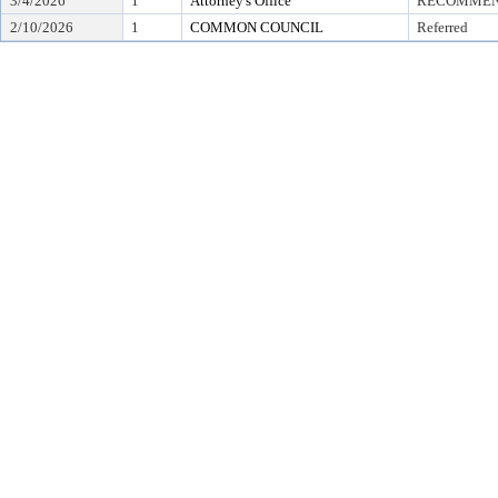
3/4/2026
1
Attorney's Office
RECOMMEND
2/10/2026
1
COMMON COUNCIL
Referred