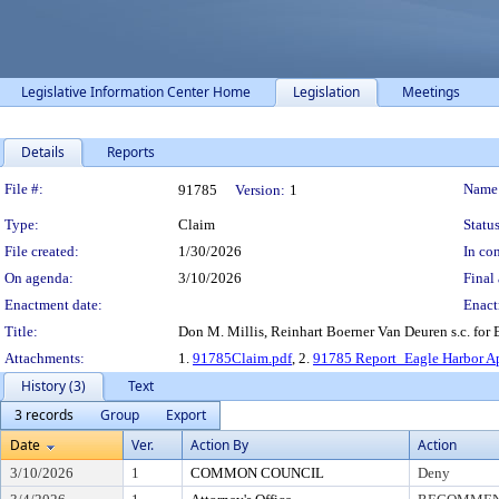
Legislative Information Center Home
Legislation
Meetings
Details
Reports
Legislation Details
File #:
Name
91785
Version:
1
Type:
Claim
Status
File created:
1/30/2026
In con
On agenda:
3/10/2026
Final 
Enactment date:
Enact
Title:
Don M. Millis, Reinhart Boerner Van Deuren s.c. for
Attachments:
1.
91785Claim.pdf
, 2.
91785 Report_Eagle Harbor Ap
History (3)
Text
3 records
Group
Export
Date
Ver.
Action By
Action
3/10/2026
1
COMMON COUNCIL
Deny