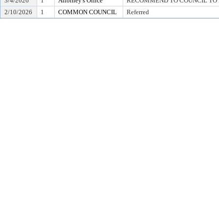
3/4/2026
1
Attorney's Office
RECOMMEND TO COUNCIL TO D
2/10/2026
1
COMMON COUNCIL
Referred