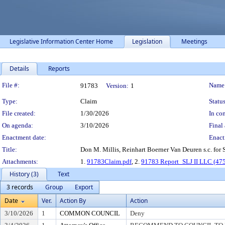
Legislative Information Center Home
Legislation
Meetings
Details
Reports
Legislation Details
File #:
Name
91783
Version:
1
Type:
Claim
Status
File created:
1/30/2026
In con
On agenda:
3/10/2026
Final 
Enactment date:
Enact
Title:
Don M. Millis, Reinhart Boerner Van Deuren s.c. for 
Attachments:
1.
91783Claim.pdf
, 2.
91783 Report_SLJ II LLC (475
History (3)
Text
3 records
Group
Export
Date
Ver.
Action By
Action
3/10/2026
1
COMMON COUNCIL
Deny