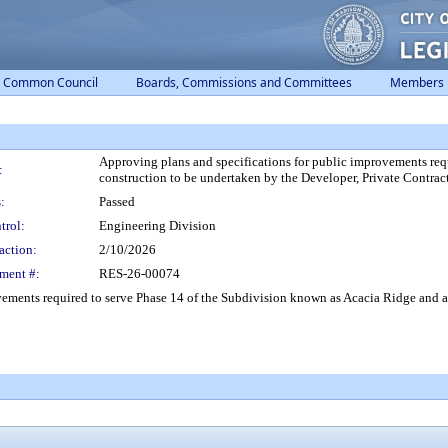
Common Council
Boards, Commissions and Committees
Members
Approving plans and specifications for public improvements req
:
construction to be undertaken by the Developer, Private Contra
:
Passed
trol:
Engineering Division
action:
2/10/2026
ment #:
RES-26-00074
ements required to serve Phase 14 of the Subdivision known as Acacia Ridge and a