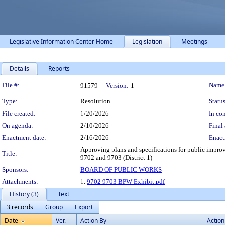
Legislative Information Center Home
Legislation
Meetings
Details
Reports
Legislation Details
File #:
Name
91579
Version:
1
Type:
Resolution
Status
File created:
1/20/2026
In con
On agenda:
2/10/2026
Final 
Enactment date:
2/16/2026
Enact
Approving plans and specifications for public improv
Title:
9702 and 9703 (District 1)
Sponsors:
BOARD OF PUBLIC WORKS
Attachments:
1.
9702 9703 BPW Exhibit.pdf
History (3)
Text
3 records
Group
Export
Date
Ver.
Action By
Action