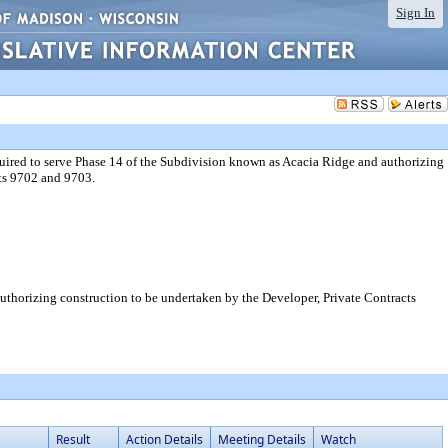
Sign In
uired to serve Phase 14 of the Subdivision known as Acacia Ridge and authorizing
cts 9702 and 9703.
uthorizing construction to be undertaken by the Developer, Private Contracts
Result
Action Details
Meeting Details
Watch