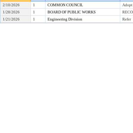
2/10/2026
1
COMMON COUNCIL
Adopt
1/28/2026
1
BOARD OF PUBLIC WORKS
RECO
1/21/2026
1
Engineering Division
Refer