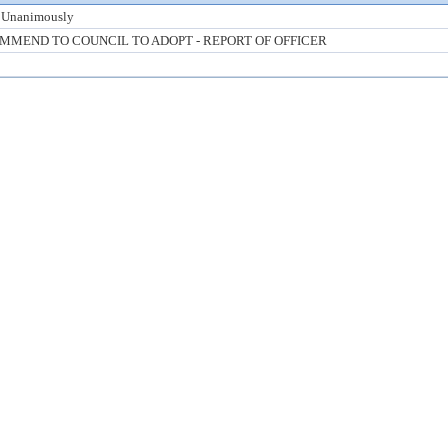
 Unanimously
MMEND TO COUNCIL TO ADOPT - REPORT OF OFFICER