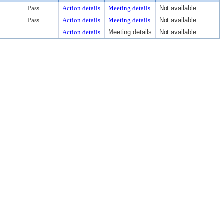
Pass
Action details
Meeting details
Not available
Pass
Action details
Meeting details
Not available
Action details
Meeting details
Not available