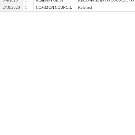
3/4/2026
1
Attorney's Office
RECOMMEND TO COUNCIL TO D
2/10/2026
1
COMMON COUNCIL
Referred