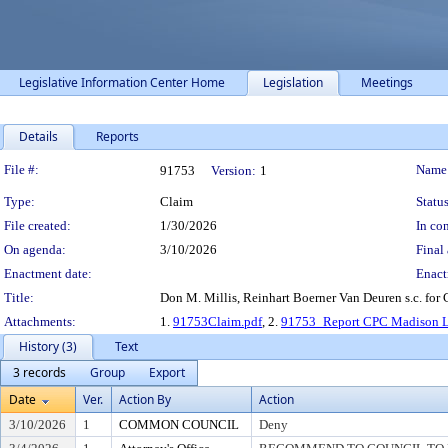
Legislative Information Center Home
Legislation
Meetings
Details
Reports
Legislation Details
File #:
Name
91753
Version:
1
Type:
Claim
Status
File created:
1/30/2026
In con
On agenda:
3/10/2026
Final 
Enactment date:
Enact
Title:
Don M. Millis, Reinhart Boerner Van Deuren s.c. fo
Attachments:
1.
91753Claim.pdf
, 2.
91753_Report CPC Madison L
History (3)
Text
3 records
Group
Export
Date
Ver.
Action By
Action
3/10/2026
1
COMMON COUNCIL
Deny