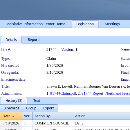
Legislative Information Center Home
Legislation
Meetings
Details
Reports
Legislation Details
File #:
Name
91744
Version:
1
Type:
Claim
Status
File created:
1/30/2026
In con
On agenda:
3/10/2026
Final 
Enactment date:
Enact
Title:
Shawn E. Lovell, Reinhart Boerner Van Deuren s.c. f
Attachments:
1.
91744Claim.pdf
, 2.
91744 Report_Northland Prese
History (3)
Text
3 records
Group
Export
Date
Ver.
Action By
Action
3/10/2026
1
COMMON COUNCIL
Deny