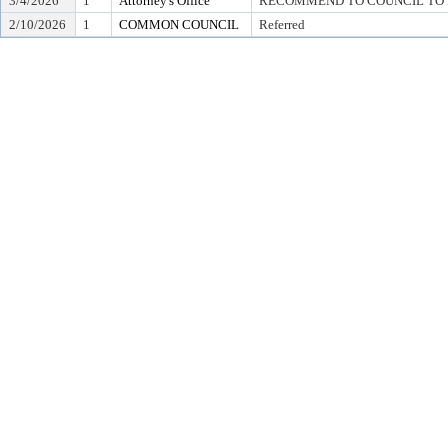
3/4/2026
1
Attorney's Office
RECOMMEND TO COUNCIL TO D
2/10/2026
1
COMMON COUNCIL
Referred