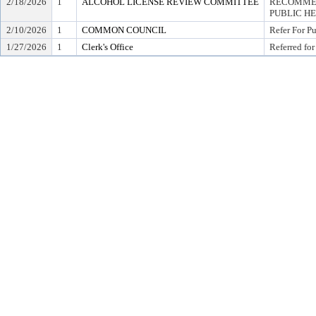
2/18/2026
1
ALCOHOL LICENSE REVIEW COMMITTEE
RECOMMEN
PUBLIC H
2/10/2026
1
COMMON COUNCIL
Refer For P
1/27/2026
1
Clerk's Office
Referred for