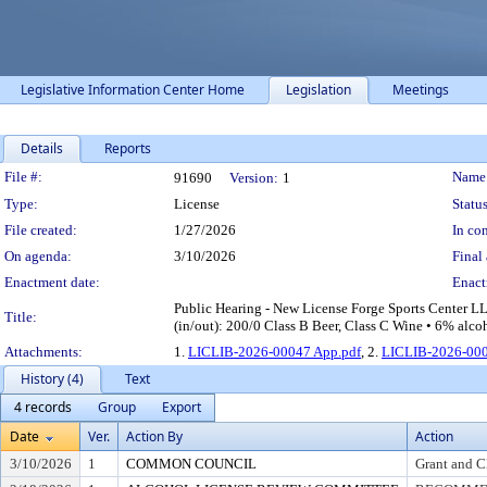
Legislative Information Center Home
Legislation
Meetings
Details
Reports
Legislation Details
File #:
Name
91690
Version:
1
Type:
License
Status
File created:
1/27/2026
In con
On agenda:
3/10/2026
Final 
Enactment date:
Enact
Public Hearing - New License Forge Sports Center L
Title:
(in/out): 200/0 Class B Beer, Class C Wine • 6% alco
Attachments:
1.
LICLIB-2026-00047 App.pdf
, 2.
LICLIB-2026-000
History (4)
Text
4 records
Group
Export
Date
Ver.
Action By
Action
3/10/2026
1
COMMON COUNCIL
Grant and C