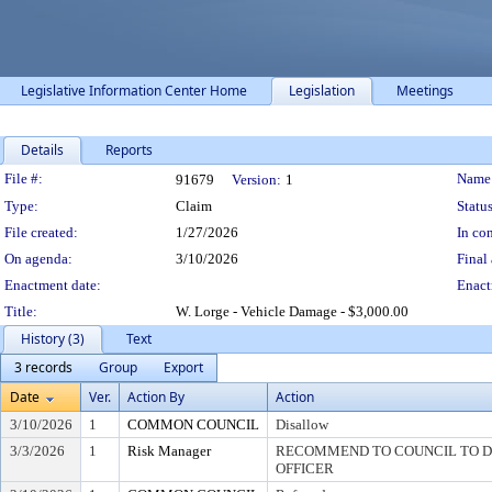
Legislative Information Center Home
Legislation
Meetings
Details
Reports
Legislation Details
File #:
Name
91679
Version:
1
Type:
Claim
Status
File created:
1/27/2026
In con
On agenda:
3/10/2026
Final 
Enactment date:
Enact
Title:
W. Lorge - Vehicle Damage - $3,000.00
History (3)
Text
3 records
Group
Export
Date
Ver.
Action By
Action
3/10/2026
1
COMMON COUNCIL
Disallow
3/3/2026
1
Risk Manager
RECOMMEND TO COUNCIL TO DI
OFFICER