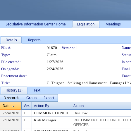
Legislative Information Center Home
Legislation
Meetings
Details
Reports
Legislation Details
File #:
Name
91670
Version:
1
Type:
Claim
Status
File created:
1/27/2026
In con
On agenda:
2/24/2026
Final 
Enactment date:
Enact
Title:
C. Thigpen - Stalking and Harassment - Damages U
History (3)
Text
3 records
Group
Export
Date
Ver.
Action By
Action
2/24/2026
1
COMMON COUNCIL
Disallow
2/16/2026
1
Risk Manager
RECOMMEND TO COUNCIL TO DI
OFFICER