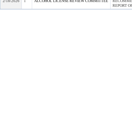
2/18/2026
1
ALCOHOL LICENSE REVIEW COMMITTEE
RECOMMEN
REPORT OF