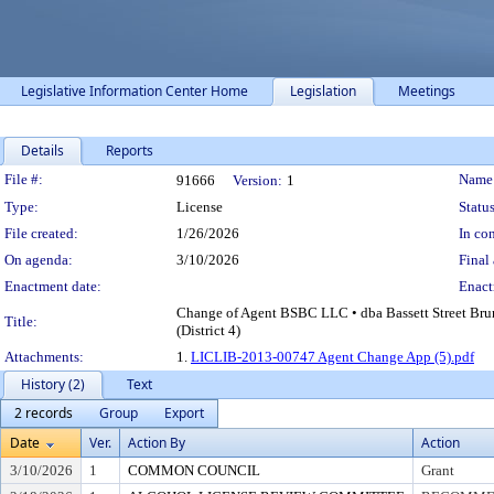
Legislative Information Center Home
Legislation
Meetings
Details
Reports
Legislation Details
File #:
Name
91666
Version:
1
Type:
License
Status
File created:
1/26/2026
In con
On agenda:
3/10/2026
Final 
Enactment date:
Enact
Change of Agent BSBC LLC • dba Bassett Street Br
Title:
(District 4)
Attachments:
1.
LICLIB-2013-00747 Agent Change App (5).pdf
History (2)
Text
2 records
Group
Export
Date
Ver.
Action By
Action
3/10/2026
1
COMMON COUNCIL
Grant