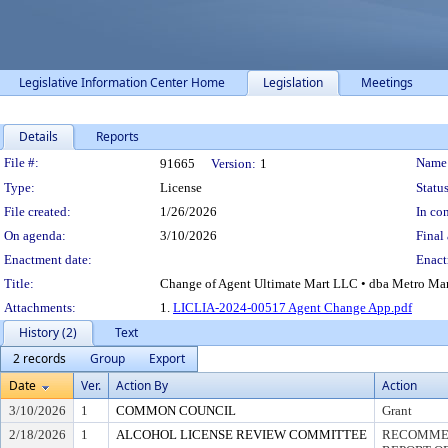
Legislative Information Center Home
Legislation
Meetings
Details
Reports
Legislation Details
File #:
Name
91665
Version:
1
Type:
License
Status
File created:
1/26/2026
In con
On agenda:
3/10/2026
Final 
Enactment date:
Enact
Title:
Change of Agent Ultimate Mart LLC • dba Metro Marke
Attachments:
1.
LICLIA-2024-00517 Agent Change App.pdf
History (2)
Text
2 records
Group
Export
Date
Ver.
Action By
Action
3/10/2026
1
COMMON COUNCIL
Grant
2/18/2026
1
ALCOHOL LICENSE REVIEW COMMITTEE
RECOMMEN