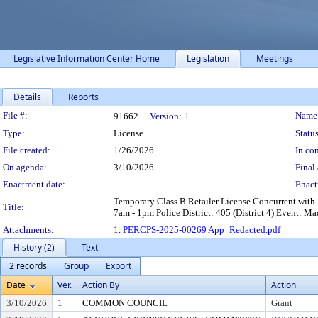
Legislative Information Center Home
Legislation
Meetings
Details
Reports
Legislation Details
File #:
Name
91662
Version:
1
Type:
License
Status
File created:
1/26/2026
In con
On agenda:
3/10/2026
Final 
Enactment date:
Enact
Temporary Class B Retailer License Concurrent with 
Title:
7am - 1pm Police District: 405 (District 4) Event: 
Attachments:
1.
PERCPS-2025-00269 App_Redacted.pdf
History (2)
Text
2 records
Group
Export
Date
Ver.
Action By
Action
3/10/2026
1
COMMON COUNCIL
Grant