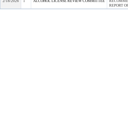
2/18/2026
1
ALCOHOL LICENSE REVIEW COMMITTEE
RECOMMEN
REPORT OF