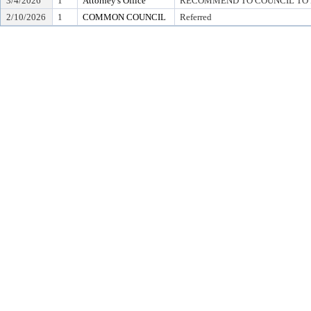
3/4/2026
1
Attorney's Office
RECOMMEND TO COUNCIL TO D
2/10/2026
1
COMMON COUNCIL
Referred