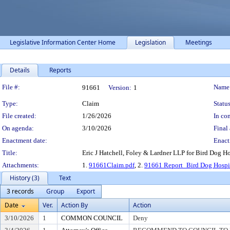
Legislative Information Center Home
Legislation
Meetings
Details
Reports
Legislation Details
File #:
Name
91661
Version:
1
Type:
Claim
Status
File created:
1/26/2026
In con
On agenda:
3/10/2026
Final 
Enactment date:
Enact
Title:
Eric J Hatchell, Foley & Lardner LLP for Bird Dog H
Attachments:
1.
91661Claim.pdf
, 2.
91661 Report_Bird Dog Hospit
History (3)
Text
3 records
Group
Export
Date
Ver.
Action By
Action
3/10/2026
1
COMMON COUNCIL
Deny