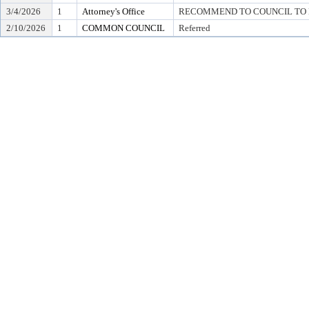
3/4/2026
1
Attorney's Office
RECOMMEND TO COUNCIL TO D
2/10/2026
1
COMMON COUNCIL
Referred