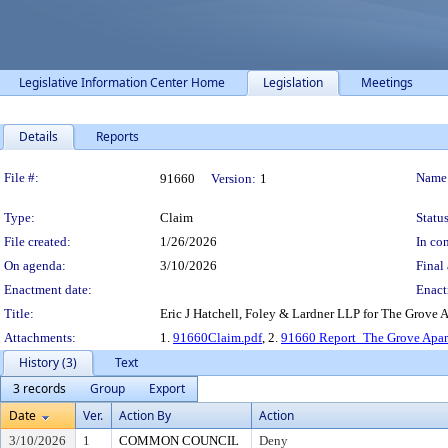
Legislative Information Center Home
Legislation
Meetings
Details
Reports
Legislation Details
File #:
Name
91660
Version:
1
Type:
Claim
Status
File created:
1/26/2026
In con
On agenda:
3/10/2026
Final 
Enactment date:
Enact
Title:
Eric J Hatchell, Foley & Lardner LLP for The Grove
Attachments:
1.
91660Claim.pdf
, 2.
91660 Report_The Grove Apar
History (3)
Text
3 records
Group
Export
Date
Ver.
Action By
Action
3/10/2026
1
COMMON COUNCIL
Deny