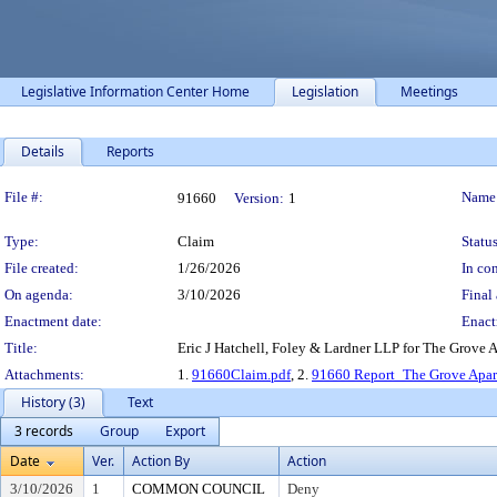
Legislative Information Center Home
Legislation
Meetings
Details
Reports
Legislation Details
File #:
Name
91660
Version:
1
Type:
Claim
Status
File created:
1/26/2026
In con
On agenda:
3/10/2026
Final 
Enactment date:
Enact
Title:
Eric J Hatchell, Foley & Lardner LLP for The Grove
Attachments:
1.
91660Claim.pdf
, 2.
91660 Report_The Grove Apar
History (3)
Text
3 records
Group
Export
Date
Ver.
Action By
Action
3/10/2026
1
COMMON COUNCIL
Deny