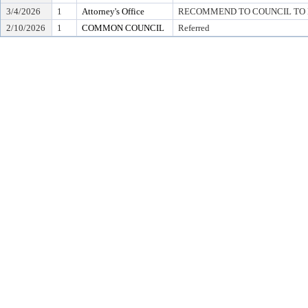
3/4/2026
1
Attorney's Office
RECOMMEND TO COUNCIL TO D
2/10/2026
1
COMMON COUNCIL
Referred