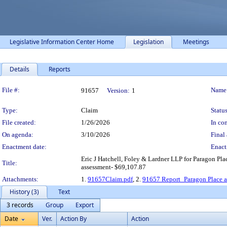
Legislative Information Center Home
Legislation
Meetings
Details
Reports
Legislation Details
File #:
Name
91657
Version:
1
Type:
Claim
Status
File created:
1/26/2026
In con
On agenda:
3/10/2026
Final 
Enactment date:
Enact
Eric J Hatchell, Foley & Lardner LLP for Paragon P
Title:
assessment- $69,107.87
Attachments:
1.
91657Claim.pdf
, 2.
91657 Report_Paragon Place at
History (3)
Text
3 records
Group
Export
Date
Ver.
Action By
Action