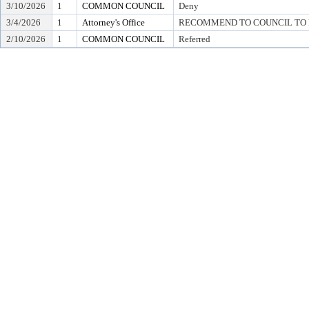
3/10/2026
1
COMMON COUNCIL
Deny
3/4/2026
1
Attorney's Office
RECOMMEND TO COUNCIL TO D
2/10/2026
1
COMMON COUNCIL
Referred