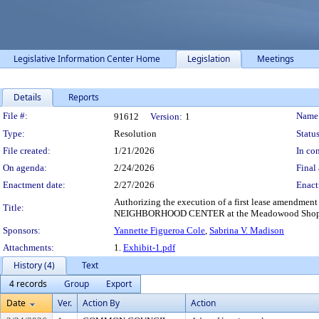
Legislative Information Center Home
Legislation
Meetings
Details
Reports
Legislation Details
File #:
Name
91612
Version:
1
Type:
Resolution
Status
File created:
1/21/2026
In con
On agenda:
2/24/2026
Final 
Enactment date:
2/27/2026
Enact
Authorizing the execution of a first lease amendm
Title:
NEIGHBORHOOD CENTER at the Meadowood Shopping
Sponsors:
Yannette Figueroa Cole
,
Sabrina V. Madison
Attachments:
1.
Exhibit-1.pdf
History (4)
Text
4 records
Group
Export
Date
Ver.
Action By
Action