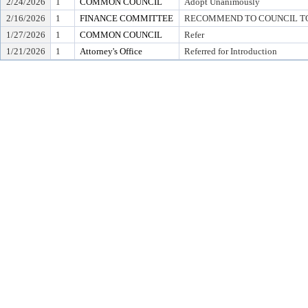
2/24/2026
1
COMMON COUNCIL
Adopt Unanimously
2/16/2026
1
FINANCE COMMITTEE
RECOMMEND TO COUNCIL TO 
1/27/2026
1
COMMON COUNCIL
Refer
1/21/2026
1
Attorney's Office
Referred for Introduction