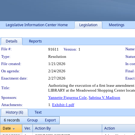
Legislative Information Center Home
Legislation
Meetings
Details
Reports
Legislation Details
File #:
Name
91611
Version:
1
Type:
Resolution
Status
File created:
1/21/2026
In con
On agenda:
2/24/2026
Final 
Enactment date:
2/27/2026
Enact
Authorizing the execution of a first lease amend
Title:
LIBRARY at the Meadowood Shopping Center located
Sponsors:
Yannette Figueroa Cole
,
Sabrina V. Madison
Attachments:
1.
Exhibit-1.pdf
History (6)
Text
6 records
Group
Export
Date
Ver.
Action By
Action