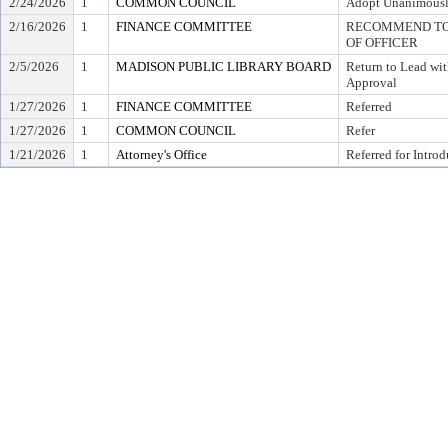
2/24/2026
1
COMMON COUNCIL
Adopt Unanimous
2/16/2026
1
FINANCE COMMITTEE
RECOMMEND TO 
OF OFFICER
2/5/2026
1
MADISON PUBLIC LIBRARY BOARD
Return to Lead wi
Approval
1/27/2026
1
FINANCE COMMITTEE
Referred
1/27/2026
1
COMMON COUNCIL
Refer
1/21/2026
1
Attorney's Office
Referred for Intro