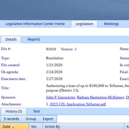
Legislative Information Center Home
Legislation
Meetings
Details
Reports
Legislation Details
File #:
Name
91610
Version:
1
Type:
Resolution
Status
File created:
1/21/2026
In con
On agenda:
2/24/2026
Final 
Enactment date:
2/27/2026
Enact
Authorizing a loan of up to $100,000 to Tellurian, I
Title:
purpose (District 13).
Sponsors:
John P. Guequierre
,
Barbara Harrington-McKinney
,
D
Attachments:
1.
2025 CFL Application Tellurian.pdf
History (5)
Text
5 records
Group
Export
Date
Ver.
Action By
A