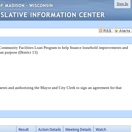
Sign In
he Community Facilities Loan Program to help finance leasehold improvements and
at purpose (District 13).
ents and authorizing the Mayor and City Clerk to sign an agreement for that
Result
Action Details
Meeting Details
Watch