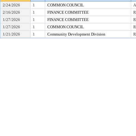
2/24/2026
1
COMMON COUNCIL
A
2/16/2026
1
FINANCE COMMITTEE
R
1/27/2026
1
FINANCE COMMITTEE
R
1/27/2026
1
COMMON COUNCIL
R
1/21/2026
1
Community Development Division
R