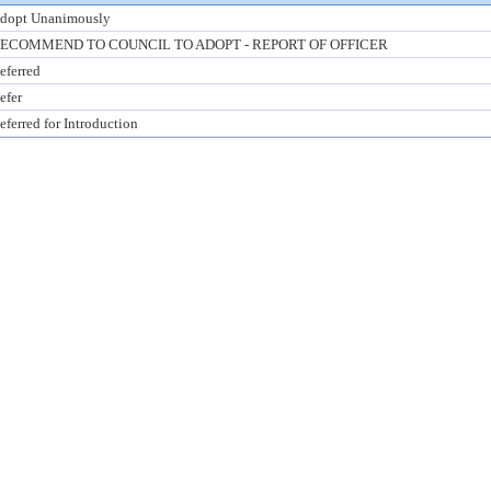
dopt Unanimously
ECOMMEND TO COUNCIL TO ADOPT - REPORT OF OFFICER
eferred
efer
eferred for Introduction