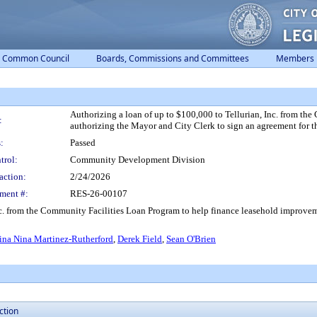
Common Council
Boards, Commissions and Committees
Members
Authorizing a loan of up to $100,000 to Tellurian, Inc. from t
:
authorizing the Mayor and City Clerk to sign an agreement for th
:
Passed
trol:
Community Development Division
action:
2/24/2026
ment #:
RES-26-00107
nc. from the Community Facilities Loan Program to help finance leasehold improvem
ina Nina Martinez-Rutherford
,
Derek Field
,
Sean O'Brien
ction