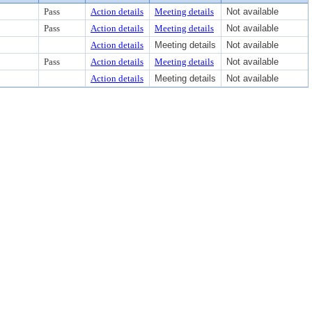
Pass
Action details
Meeting details
Not available
Pass
Action details
Meeting details
Not available
Action details
Meeting details
Not available
Pass
Action details
Meeting details
Not available
Action details
Meeting details
Not available