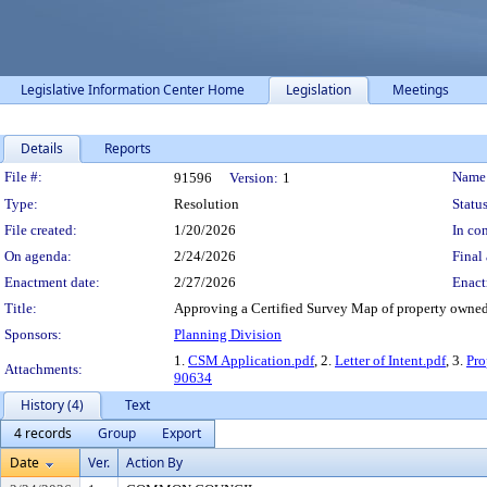
Legislative Information Center Home
Legislation
Meetings
Details
Reports
Legislation Details
File #:
Name
91596
Version:
1
Type:
Resolution
Status
File created:
1/20/2026
In con
On agenda:
2/24/2026
Final 
Enactment date:
2/27/2026
Enact
Title:
Approving a Certified Survey Map of property owned 
Sponsors:
Planning Division
1.
CSM Application.pdf
, 2.
Letter of Intent.pdf
, 3.
Pr
Attachments:
90634
History (4)
Text
4 records
Group
Export
Date
Ver.
Action By