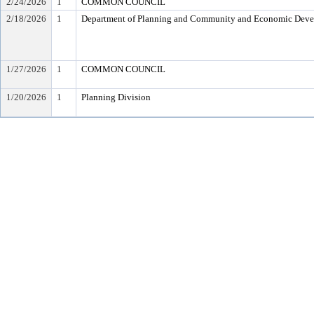
2/24/2026
1
COMMON COUNCIL
2/18/2026
1
Department of Planning and Community and Economic Dev
1/27/2026
1
COMMON COUNCIL
1/20/2026
1
Planning Division