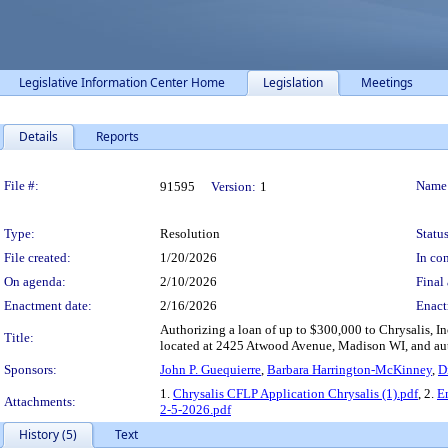
Legislative Information Center Home
Legislation
Meetings
Details
Reports
Legislation Details
File #:
Name
91595
Version:
1
Type:
Resolution
Status
File created:
1/20/2026
In con
On agenda:
2/10/2026
Final 
Enactment date:
2/16/2026
Enact
Authorizing a loan of up to $300,000 to Chrysalis, I
Title:
located at 2425 Atwood Avenue, Madison WI, and autho
Sponsors:
John P. Guequierre
,
Barbara Harrington-McKinney
,
D
1.
Chrysalis CFLP Application Chrysalis (1).pdf
, 2.
E
Attachments:
2-5-2026.pdf
History (5)
Text