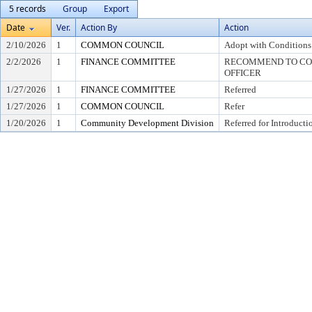
5 records
Group
Export
Date
Ver.
Action By
Action
2/10/2026
1
COMMON COUNCIL
Adopt with Conditions
2/2/2026
1
FINANCE COMMITTEE
RECOMMEND TO COU
OFFICER
1/27/2026
1
FINANCE COMMITTEE
Referred
1/27/2026
1
COMMON COUNCIL
Refer
1/20/2026
1
Community Development Division
Referred for Introducti