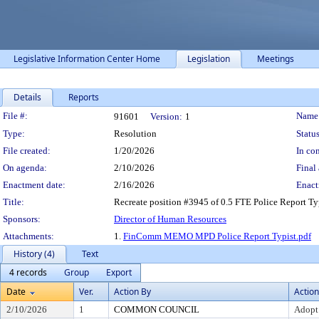
Legislative Information Center Home
Legislation
Meetings
Details
Reports
Legislation Details
File #:
Name
91601
Version:
1
Type:
Resolution
Status
File created:
1/20/2026
In con
On agenda:
2/10/2026
Final 
Enactment date:
2/16/2026
Enact
Title:
Recreate position #3945 of 0.5 FTE Police Report Typ
Sponsors:
Director of Human Resources
Attachments:
1.
FinComm MEMO MPD Police Report Typist.pdf
History (4)
Text
4 records
Group
Export
Date
Ver.
Action By
Action
2/10/2026
1
COMMON COUNCIL
Adopt