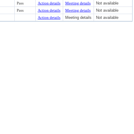
Pass
Action details
Meeting details
Not available
Pass
Action details
Meeting details
Not available
Action details
Meeting details
Not available