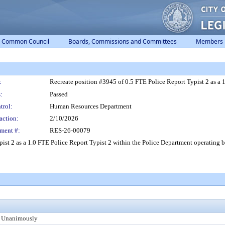
Common Council
Boards, Commissions and Committees
Members
:
Recreate position #3945 of 0.5 FTE Police Report Typist 2 as a 
:
Passed
trol:
Human Resources Department
action:
2/10/2026
ment #:
RES-26-00079
ist 2 as a 1.0 FTE Police Report Typist 2 within the Police Department operating 
 Unanimously