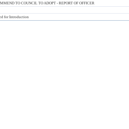
MMEND TO COUNCIL TO ADOPT - REPORT OF OFFICER
ed for Introduction