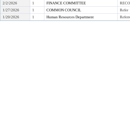
2/2/2026
1
FINANCE COMMITTEE
RECO
1/27/2026
1
COMMON COUNCIL
Refer
1/20/2026
1
Human Resources Department
Referr