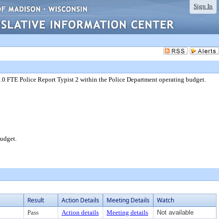
Sign In
1.0 FTE Police Report Typist 2 within the Police Department operating budget.
budget.
Result
Action Details
Meeting Details
Watch
Pass
Action details
Meeting details
Not available