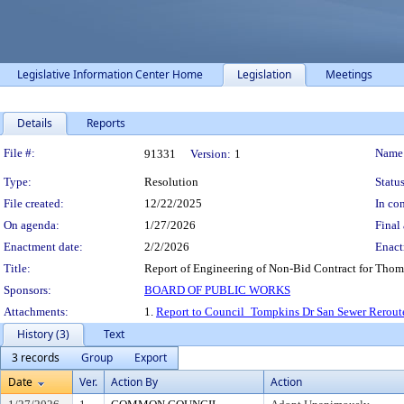
Legislative Information Center Home
Legislation
Meetings
Details
Reports
Legislation Details
File #:
Name
91331
Version:
1
Type:
Resolution
Status
File created:
12/22/2025
In con
On agenda:
1/27/2026
Final 
Enactment date:
2/2/2026
Enact
Title:
Report of Engineering of Non-Bid Contract for Thomp
Sponsors:
BOARD OF PUBLIC WORKS
Attachments:
1.
Report to Council_Tompkins Dr San Sewer Reroute
History (3)
Text
3 records
Group
Export
Date
Ver.
Action By
Action