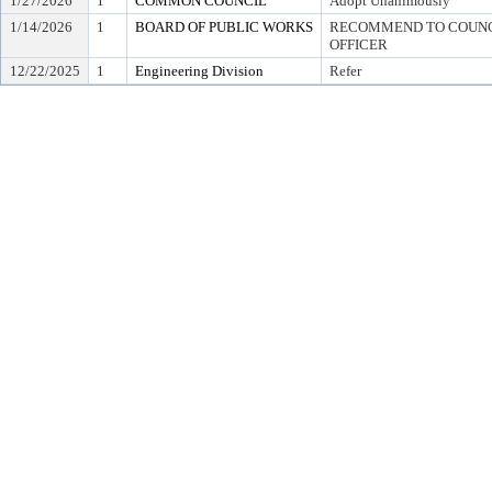
1/27/2026
1
COMMON COUNCIL
Adopt Unanimously
1/14/2026
1
BOARD OF PUBLIC WORKS
RECOMMEND TO COUNCI
OFFICER
12/22/2025
1
Engineering Division
Refer