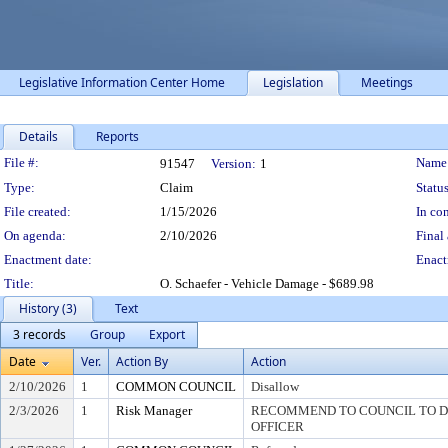
Legislative Information Center Home
Legislation
Meetings
Details
Reports
Legislation Details
File #:
Name
91547
Version:
1
Type:
Claim
Status
File created:
1/15/2026
In con
On agenda:
2/10/2026
Final 
Enactment date:
Enact
Title:
O. Schaefer - Vehicle Damage - $689.98
History (3)
Text
3 records
Group
Export
Date
Ver.
Action By
Action
2/10/2026
1
COMMON COUNCIL
Disallow
2/3/2026
1
Risk Manager
RECOMMEND TO COUNCIL TO DI
OFFICER