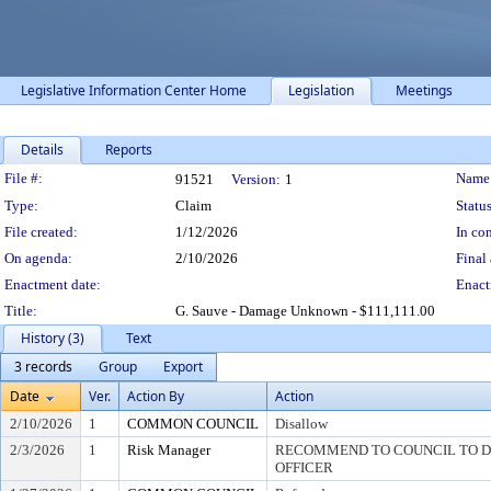
Legislative Information Center Home
Legislation
Meetings
Details
Reports
Legislation Details
File #:
Name
91521
Version:
1
Type:
Claim
Status
File created:
1/12/2026
In con
On agenda:
2/10/2026
Final 
Enactment date:
Enact
Title:
G. Sauve - Damage Unknown - $111,111.00
History (3)
Text
3 records
Group
Export
Date
Ver.
Action By
Action
2/10/2026
1
COMMON COUNCIL
Disallow
2/3/2026
1
Risk Manager
RECOMMEND TO COUNCIL TO DI
OFFICER