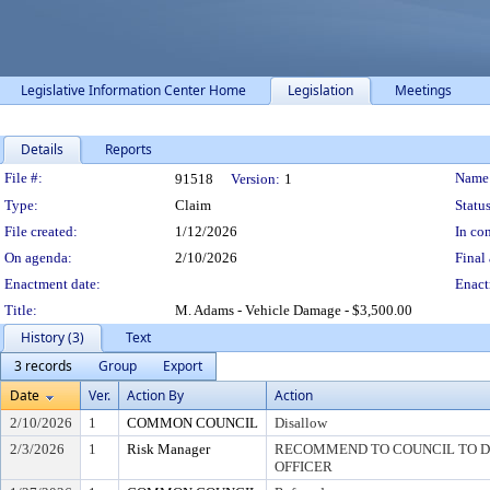
Legislative Information Center Home
Legislation
Meetings
Details
Reports
Legislation Details
File #:
Name
91518
Version:
1
Type:
Claim
Status
File created:
1/12/2026
In con
On agenda:
2/10/2026
Final 
Enactment date:
Enact
Title:
M. Adams - Vehicle Damage - $3,500.00
History (3)
Text
3 records
Group
Export
Date
Ver.
Action By
Action
2/10/2026
1
COMMON COUNCIL
Disallow
2/3/2026
1
Risk Manager
RECOMMEND TO COUNCIL TO DI
OFFICER