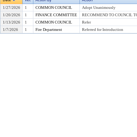
1/27/2026
1
COMMON COUNCIL
Adopt Unanimously
1/20/2026
1
FINANCE COMMITTEE
RECOMMEND TO COUNCIL TO 
1/13/2026
1
COMMON COUNCIL
Refer
1/7/2026
1
Fire Department
Referred for Introduction