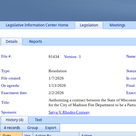
Legislative Information Center Home
Legislation
Meetings
Details
Reports
Legislation Details
File #:
Name
91434
Version:
1
Type:
Resolution
Status
File created:
1/7/2026
In con
On agenda:
1/13/2026
Final 
Enactment date:
2/2/2026
Enact
Authorizing a contract between the State of Wiscons
Title:
for the City of Madison Fire Department to be a Parti
Sponsors:
Satya V. Rhodes-Conway
History (4)
Text
4 records
Group
Export
Date
Ver.
Action By
Action