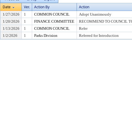
Date
Ver.
Action By
Action
1/27/2026
1
COMMON COUNCIL
Adopt Unanimously
1/20/2026
1
FINANCE COMMITTEE
RECOMMEND TO COUNCIL TO 
1/13/2026
1
COMMON COUNCIL
Refer
1/2/2026
1
Parks Division
Referred for Introduction