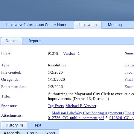
Legislative Information Center Home
Legislation
Meetings
Details
Reports
Legislation Details
File #:
Name
91378
Version:
1
Type:
Resolution
Status
File created:
1/2/2026
In con
On agenda:
1/13/2026
Final 
Enactment date:
2/2/2026
Enact
Authorizing the Mayor and City Clerk to execute a 
Title:
Improvements. (District 13, District 4)
Sponsors:
Tag Evers
,
Michael E. Verveer
1.
Madison LakeWay Cost Sharing Agreement (Final)
Attachments:
012726_CC_public_comment.pdf
, 5.
012826_CC_pu
History (4)
Text
4 records
Group
Export