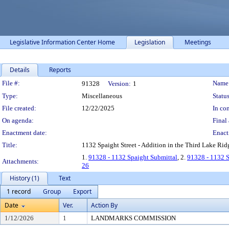
Legislative Information Center Home
Legislation
Meetings
Details
Reports
Legislation Details
File #:
Name
91328
Version:
1
Type:
Miscellaneous
Status
File created:
12/22/2025
In con
On agenda:
Final 
Enactment date:
Enact
Title:
1132 Spaight Street - Addition in the Third Lake Ridge
1.
91328 - 1132 Spaight Submittal
, 2.
91328 - 1132 
Attachments:
26
History (1)
Text
1 record
Group
Export
Date
Ver.
Action By
1/12/2026
1
LANDMARKS COMMISSION