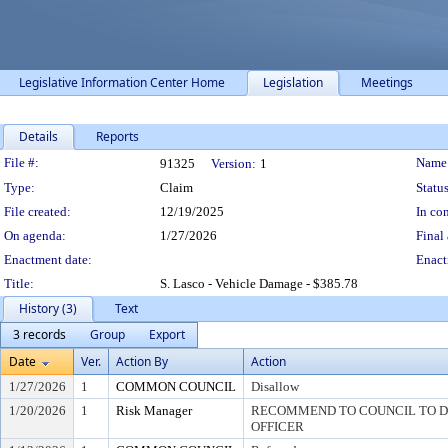
Legislative Information Center Home
Legislation
Meetings
Details
Reports
Legislation Details
File #:
Name
91325
Version:
1
Type:
Claim
Status
File created:
12/19/2025
In con
On agenda:
1/27/2026
Final 
Enactment date:
Enact
Title:
S. Lasco - Vehicle Damage - $385.78
History (3)
Text
3 records
Group
Export
Date
Ver.
Action By
Action
1/27/2026
1
COMMON COUNCIL
Disallow
1/20/2026
1
Risk Manager
RECOMMEND TO COUNCIL TO DI
OFFICER