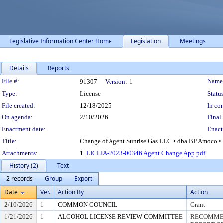
Legislative Information Center Home
Legislation
Meetings
Details
Reports
Legislation Details
File #:
Name
91307
Version:
1
Type:
License
Status
File created:
12/18/2025
In con
On agenda:
2/10/2026
Final 
Enactment date:
Enact
Title:
Change of Agent Sunrise Gas LLC • dba BP Amoco • 1
Attachments:
1.
LICLIA-2023-00346 Agent Change App.pdf
History (2)
Text
2 records
Group
Export
Date
Ver.
Action By
Action
2/10/2026
1
COMMON COUNCIL
Grant
1/21/2026
1
ALCOHOL LICENSE REVIEW COMMITTEE
RECOMMEN