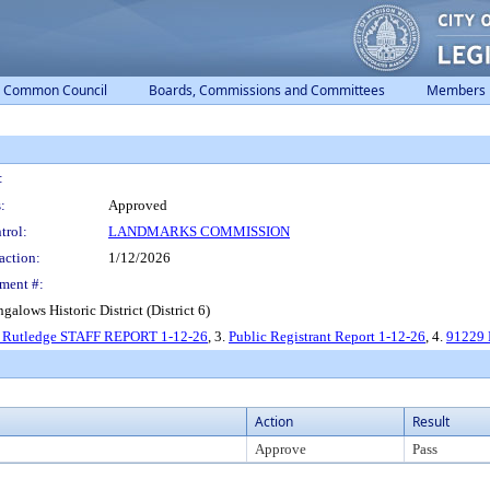
Common Council
Boards, Commissions and Committees
Members
:
:
Approved
trol:
LANDMARKS COMMISSION
action:
1/12/2026
ment #:
alows Historic District (District 6)
0 Rutledge STAFF REPORT 1-12-26
, 3.
Public Registrant Report 1-12-26
, 4.
91229 
Action
Result
Approve
Pass