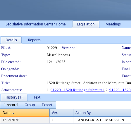
Legislative Information Center Home
Legislation
Meetings
Details
Reports
Legislation Details
File #:
Name
91229
Version:
1
Type:
Miscellaneous
Status
File created:
12/11/2025
In con
On agenda:
Final 
Enactment date:
Enact
Title:
1520 Rutledge Street - Addition in the Marquette Bung
Attachments:
1.
91229 - 1520 Rutledge Submittal
, 2.
91229 - 152
History (1)
Text
1 record
Group
Export
Date
Ver.
Action By
1/12/2026
1
LANDMARKS COMMISSION