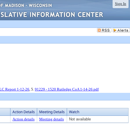
Sign In
LC Report 1-12-26
, 5.
91229 - 1520 Rutledge CoA 1-14-26.pdf
Action Details
Meeting Details
Watch
Action details
Meeting details
Not available