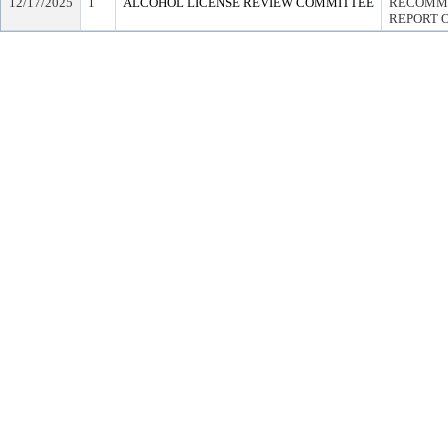
12/17/2025
1
ALCOHOL LICENSE REVIEW COMMITTEE
RECOMME
REPORT O