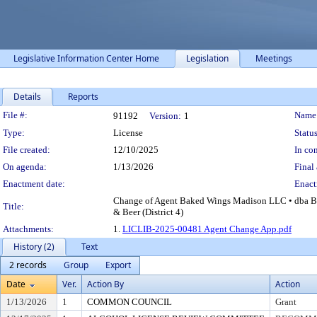
Legislative Information Center Home
Legislation
Meetings
Details
Reports
Legislation Details
File #:
Name
91192
Version:
1
Type:
License
Status
File created:
12/10/2025
In con
On agenda:
1/13/2026
Final 
Enactment date:
Enact
Change of Agent Baked Wings Madison LLC • dba Ba
Title:
& Beer (District 4)
Attachments:
1.
LICLIB-2025-00481 Agent Change App.pdf
History (2)
Text
2 records
Group
Export
Date
Ver.
Action By
Action
1/13/2026
1
COMMON COUNCIL
Grant