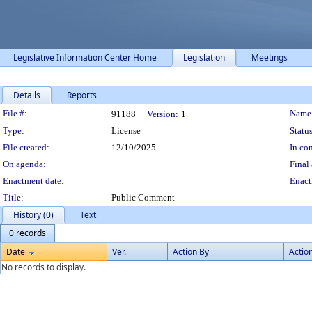
Legislative Information Center Home
Legislation
Meetings
Details
Reports
Legislation Details
File #:
Name
91188
Version:
1
Type:
License
Status
File created:
12/10/2025
In con
On agenda:
Final 
Enactment date:
Enact
Title:
Public Comment
History (0)
Text
0 records
Date
Ver.
Action By
Actio
No records to display.