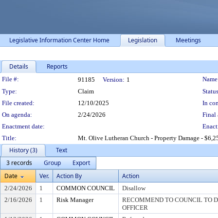
Legislative Information Center Home
Legislation
Meetings
Details
Reports
Legislation Details
File #:
Name
91185
Version:
1
Type:
Claim
Status
File created:
12/10/2025
In con
On agenda:
2/24/2026
Final 
Enactment date:
Enact
Title:
Mt. Olive Lutheran Church - Property Damage - $6,2
History (3)
Text
3 records
Group
Export
Date
Ver.
Action By
Action
2/24/2026
1
COMMON COUNCIL
Disallow
2/16/2026
1
Risk Manager
RECOMMEND TO COUNCIL TO DI
OFFICER