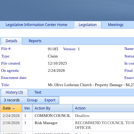
Legislative Information Center Home
Legislation
Meetings
Details
Reports
Legislation Details
File #:
Name
91185
Version:
1
Type:
Claim
Status
File created:
12/10/2025
In con
On agenda:
2/24/2026
Final 
Enactment date:
Enact
Title:
Mt. Olive Lutheran Church - Property Damage - $6,2
History (3)
Text
3 records
Group
Export
Date
Ver.
Action By
Action
2/24/2026
1
COMMON COUNCIL
Disallow
2/16/2026
1
Risk Manager
RECOMMEND TO COUNCIL TO DI
OFFICER