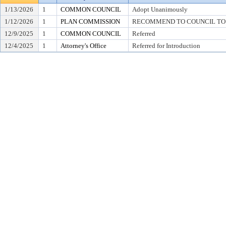
1/13/2026
1
COMMON COUNCIL
Adopt Unanimously
1/12/2026
1
PLAN COMMISSION
RECOMMEND TO COUNCIL TO 
12/9/2025
1
COMMON COUNCIL
Referred
12/4/2025
1
Attorney's Office
Referred for Introduction