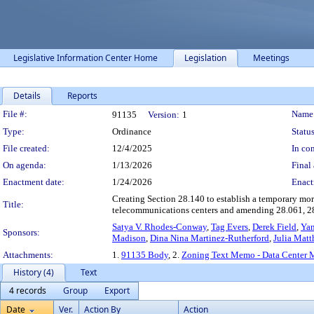
Legislative Information Center Home
Legislation
Meetings
Details
Reports
Legislation Details
File #:
Name
91135
Version:
1
Type:
Ordinance
Status
File created:
12/4/2025
In con
On agenda:
1/13/2026
Final 
Enactment date:
1/24/2026
Enact
Creating Section 28.140 to establish a temporary mora
Title:
telecommunications centers and amending 28.061, 2
Satya V. Rhodes-Conway
,
Tag Evers
,
Derek Field
,
Yan
Sponsors:
Madison
,
Dina Nina Martinez-Rutherford
,
Julia Mat
Attachments:
1.
91135 Body
, 2.
Zoning Text Memo - Data Center 
History (4)
Text
4 records
Group
Export
Date
Ver.
Action By
Action