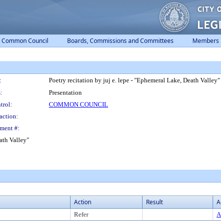
Common Council
Boards, Commissions and Committees
Members
:
Poetry recitation by juj e. lepe - "Ephemeral Lake, Death Valley"
:
Presentation
trol:
COMMON COUNCIL
action:
ment #:
eath Valley"
Action
Result
A
Refer
A