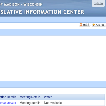
Sign In
ction Details
Meeting Details
Watch
ction details
Meeting details
Not available