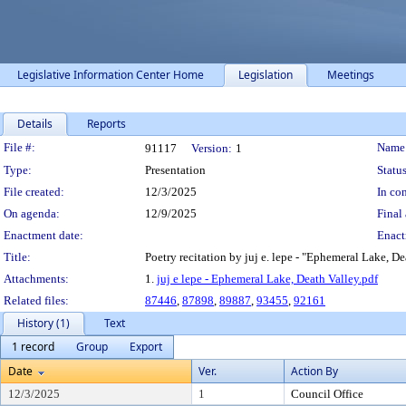
Legislative Information Center Home
Legislation
Meetings
Details
Reports
Legislation Details
File #:
Name
91117
Version:
1
Type:
Presentation
Status
File created:
12/3/2025
In con
On agenda:
12/9/2025
Final 
Enactment date:
Enact
Title:
Poetry recitation by juj e. lepe - "Ephemeral Lake, D
Attachments:
1.
juj e lepe - Ephemeral Lake, Death Valley.pdf
Related files:
87446
,
87898
,
89887
,
93455
,
92161
History (1)
Text
1 record
Group
Export
Date
Ver.
Action By
12/3/2025
1
Council Office