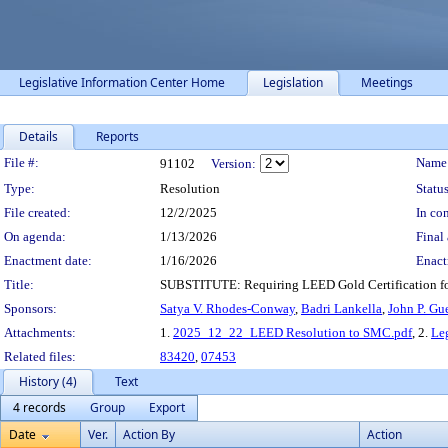
Legislative Information Center Home
Legislation
Meetings
Details
Reports
Legislation Details
File #:
Name
91102
Version:
Type:
Resolution
Status
File created:
12/2/2025
In con
On agenda:
1/13/2026
Final 
Enactment date:
1/16/2026
Enact
Title:
SUBSTITUTE: Requiring LEED Gold Certification for
Sponsors:
Satya V. Rhodes-Conway
,
Badri Lankella
,
John P. Gu
Attachments:
1.
2025_12_22_LEED Resolution to SMC.pdf
, 2.
Le
Related files:
83420
,
07453
History (4)
Text
4 records
Group
Export
Date
Ver.
Action By
Action