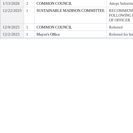
1/13/2026
2
COMMON COUNCIL
Adopt Substitu
12/22/2025
1
SUSTAINABLE MADISON COMMITTEE
RECOMMEND 
FOLLOWING 
OF OFFICER
12/9/2025
1
COMMON COUNCIL
Referred
12/2/2025
1
Mayor's Office
Referred for In