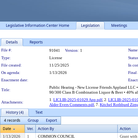
Legislative Information Center Home
Legislation
Meetings
Details
Reports
Legislation Details
File #:
Name
91041
Version:
1
Type:
License
Status
File created:
11/25/2025
In con
On agenda:
1/13/2026
Final 
Enactment date:
Enact
Public Hearing - New License Friends Applaud LLC •
Title:
90/300 Class B Combination Liquor & Beer • 40% alc
1.
LICLIB-2025-01029 App.pdf
, 2.
LICLIB-2025-010
Attachments:
Alder Evers Comments.pdf
, 7.
Kitchel Rothburd Zir
History (4)
Text
4 records
Group
Export
Date
Ver.
Action By
Action
1/13/2026
1
COMMON COUNCIL
Grant with