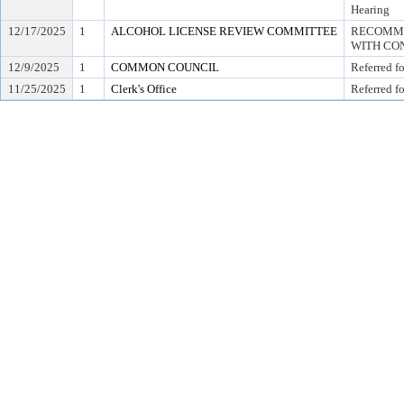
Hearing
12/17/2025
1
ALCOHOL LICENSE REVIEW COMMITTEE
RECOMME
WITH CON
12/9/2025
1
COMMON COUNCIL
Referred f
11/25/2025
1
Clerk's Office
Referred f