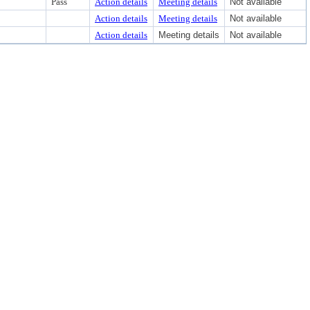
Pass
Action details
Meeting details
Not available
Action details
Meeting details
Not available
Action details
Meeting details
Not available