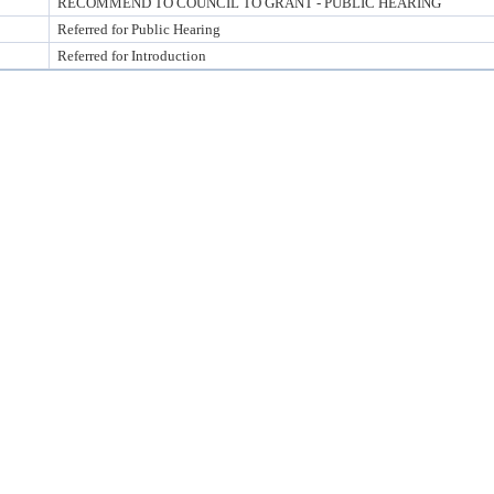
RECOMMEND TO COUNCIL TO GRANT - PUBLIC HEARING
Referred for Public Hearing
Referred for Introduction