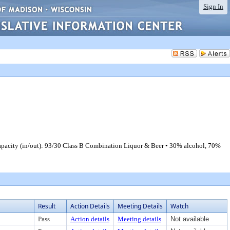
Sign In
apacity (in/out): 93/30 Class B Combination Liquor & Beer • 30% alcohol, 70%
Result
Action Details
Meeting Details
Watch
Pass
Action details
Meeting details
Not available