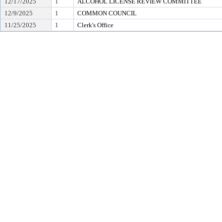
12/17/2025
1
ALCOHOL LICENSE REVIEW COMMITTEE
12/9/2025
1
COMMON COUNCIL
11/25/2025
1
Clerk's Office