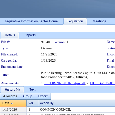
Legislative Information Center Home
Legislation
Meetings
Details
Reports
Legislation Details
File #:
Name
91040
Version:
1
Type:
License
Status
File created:
11/25/2025
In con
On agenda:
1/13/2026
Final 
Enactment date:
Enact
Public Hearing - New License Capitol Club LLC • db
Title:
food Police Sector 405 (District 4)
Attachments:
1.
LICLIB-2025-01028 App.pdf
, 2.
LICLIB-2025-010
History (4)
Text
4 records
Group
Export
Date
Ver.
Action By
1/13/2026
1
COMMON COUNCIL