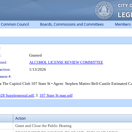
Common Council
Boards, Commissions and Committees
Members
:
:
Granted
trol:
ALCOHOL LICENSE REVIEW COMMITTEE
action:
1/13/2026
ment #:
a The Capitol Club 107 State St • Agent: Stephen Matteo Bell-Castile Estimated C
28 Supplemental.pdf
, 3.
107 State St map.pdf
Action
Grant and Close the Public Hearing