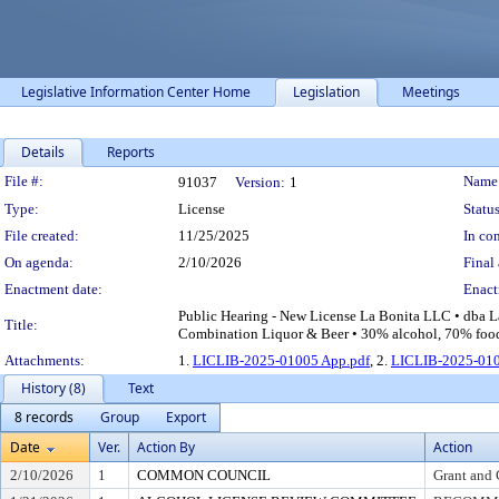
Legislative Information Center Home
Legislation
Meetings
Details
Reports
Legislation Details
File #:
Name
91037
Version:
1
Type:
License
Status
File created:
11/25/2025
In con
On agenda:
2/10/2026
Final 
Enactment date:
Enact
Public Hearing - New License La Bonita LLC • dba La
Title:
Combination Liquor & Beer • 30% alcohol, 70% food 
Attachments:
1.
LICLIB-2025-01005 App.pdf
, 2.
LICLIB-2025-010
History (8)
Text
8 records
Group
Export
Date
Ver.
Action By
Action
2/10/2026
1
COMMON COUNCIL
Grant and 