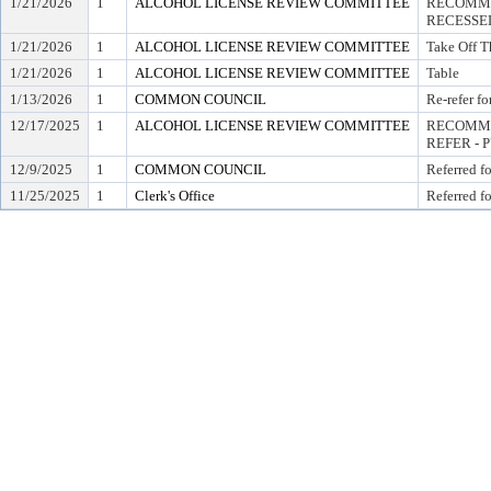
1/21/2026
1
ALCOHOL LICENSE REVIEW COMMITTEE
RECOMME
RECESSE
1/21/2026
1
ALCOHOL LICENSE REVIEW COMMITTEE
Take Off T
1/21/2026
1
ALCOHOL LICENSE REVIEW COMMITTEE
Table
1/13/2026
1
COMMON COUNCIL
Re-refer f
12/17/2025
1
ALCOHOL LICENSE REVIEW COMMITTEE
RECOMME
REFER - 
12/9/2025
1
COMMON COUNCIL
Referred f
11/25/2025
1
Clerk's Office
Referred f