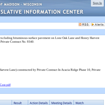
Sign In
s (excluding bituminous surface pavement on Lone Oak Lane and Honey Harvest
 Private Contract No. 9340.
rvest Lane) constructed by Private Contract In Acacia Ridge Phase 10, Private
Cost.pdf
Result
Action Details
Meeting Details
Watch