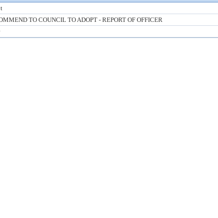
t
OMMEND TO COUNCIL TO ADOPT - REPORT OF OFFICER