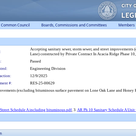
Common Council
Boards, Commissions and Committees
Members
Accepting sanitary sewer, storm sewer, and street improvement
:
Lane) constructed by Private Contract In Acacia Ridge Phase 10,
:
Passed
trol:
Engineering Division
action:
12/9/2025
ment #:
RES-25-00629
mprovements (excluding bituminous surface pavement on Lone Oak Lane and Honey Ha
Street Schedule A including bituminous.pdf
, 3.
AR Ph 10 Sanitary Schedule A Unit 
on