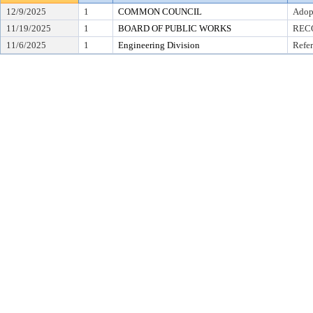
12/9/2025
1
COMMON COUNCIL
Adop
11/19/2025
1
BOARD OF PUBLIC WORKS
REC
11/6/2025
1
Engineering Division
Refer