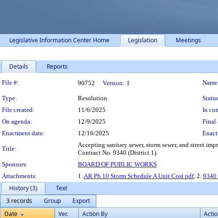
Legislative Information Center Home
Legislation
Meetings
Details
Reports
Legislation Details
File #:
Name
90752
Version:
1
Type:
Resolution
Status
File created:
11/6/2025
In con
On agenda:
12/9/2025
Final 
Enactment date:
12/16/2025
Enact
Accepting sanitary sewer, storm sewer, and street i
Title:
Contract No. 9340 (District 1).
Sponsors:
BOARD OF PUBLIC WORKS
Attachments:
1.
AR Ph 10 Storm Schedule A Unit Cost.pdf
, 2.
9340 
History (3)
Text
3 records
Group
Export
Date
Ver.
Action By
Acti