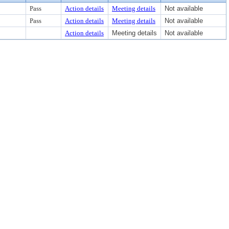
Pass
Action details
Meeting details
Not available
Pass
Action details
Meeting details
Not available
Action details
Meeting details
Not available