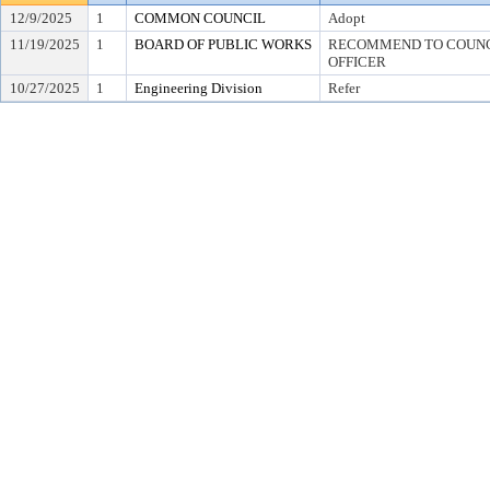
12/9/2025
1
COMMON COUNCIL
Adopt
11/19/2025
1
BOARD OF PUBLIC WORKS
RECOMMEND TO COUNCI
OFFICER
10/27/2025
1
Engineering Division
Refer