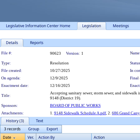
Legislative Information Center Home
Legislation
Meetings
Details
Reports
Legislation Details
File #:
Name
90623
Version:
1
Type:
Resolution
Status
File created:
10/27/2025
In con
On agenda:
12/9/2025
Final 
Enactment date:
12/16/2025
Enact
Accepting sanitary sewer, storm sewer, and sidewalk
Title:
9148 (District 19).
Sponsors:
BOARD OF PUBLIC WORKS
Attachments:
1.
9148 Sidewalk Schedule A.pdf
, 2.
686 Grand Canyo
History (3)
Text
3 records
Group
Export
Date
Ver.
Action By
Action