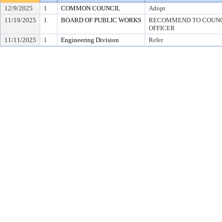
12/9/2025
1
COMMON COUNCIL
Adopt
11/19/2025
1
BOARD OF PUBLIC WORKS
RECOMMEND TO COUNCI
OFFICER
11/11/2025
1
Engineering Division
Refer