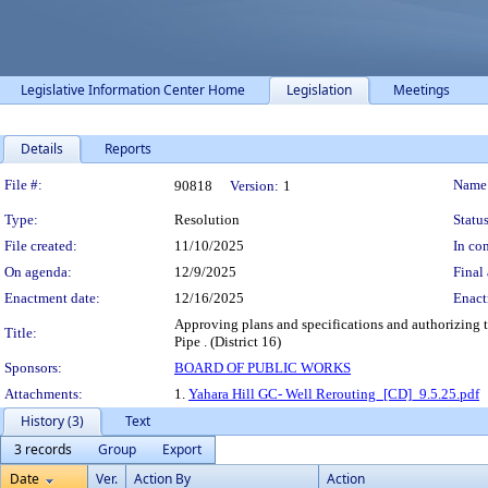
Legislative Information Center Home
Legislation
Meetings
Details
Reports
Legislation Details
File #:
Name
90818
Version:
1
Type:
Resolution
Status
File created:
11/10/2025
In con
On agenda:
12/9/2025
Final 
Enactment date:
12/16/2025
Enact
Approving plans and specifications and authorizing t
Title:
Pipe . (District 16)
Sponsors:
BOARD OF PUBLIC WORKS
Attachments:
1.
Yahara Hill GC- Well Rerouting_[CD]_9.5.25.pdf
History (3)
Text
3 records
Group
Export
Date
Ver.
Action By
Action