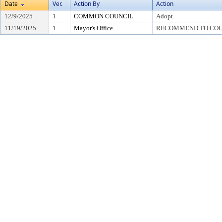
Date
Ver.
Action By
Action
12/9/2025
1
COMMON COUNCIL
Adopt
11/19/2025
1
Mayor's Office
RECOMMEND TO COU