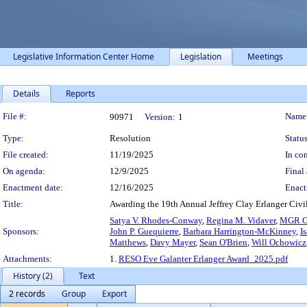
Legislative Information Center Home
Legislation
Meetings
Details
Reports
Legislation Details
File #:
Name
90971
Version:
1
Type:
Resolution
Status
File created:
11/19/2025
In con
On agenda:
12/9/2025
Final 
Enactment date:
12/16/2025
Enact
Title:
Awarding the 19th Annual Jeffrey Clay Erlanger Civil
Satya V. Rhodes-Conway
,
Regina M. Vidaver
,
MGR G
Sponsors:
John P. Guequierre
,
Barbara Harrington-McKinney
,
I
Matthews
,
Davy Mayer
,
Sean O'Brien
,
Will Ochowicz
Attachments:
1.
RESO Eve Galanter Erlanger Award_2025.pdf
History (2)
Text
2 records
Group
Export