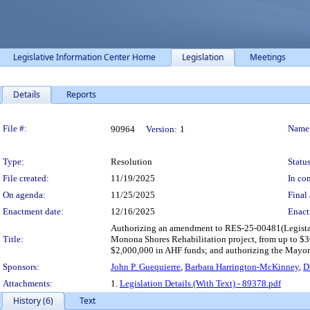
Legislative Information Center Home
Legislation
Meetings
Details
Reports
Legislation Details
File #:
Name
90964
Version:
1
Type:
Resolution
Status
File created:
11/19/2025
In con
On agenda:
11/25/2025
Final 
Enactment date:
12/16/2025
Enact
Authorizing an amendment to RES-25-00481(Legistar
Title:
Monona Shores Rehabilitation project, from up to $
$2,000,000 in AHF funds; and authorizing the Mayor a
Sponsors:
John P. Guequierre
,
Barbara Harrington-McKinney
,
D
Attachments:
1.
Legislation Details (With Text) - 89378.pdf
History (6)
Text