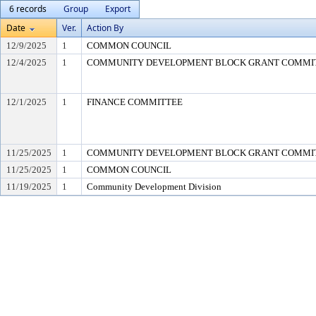
6 records
Group
Export
Date
Ver.
Action By
12/9/2025
1
COMMON COUNCIL
12/4/2025
1
COMMUNITY DEVELOPMENT BLOCK GRANT COMMI
12/1/2025
1
FINANCE COMMITTEE
11/25/2025
1
COMMUNITY DEVELOPMENT BLOCK GRANT COMMI
11/25/2025
1
COMMON COUNCIL
11/19/2025
1
Community Development Division