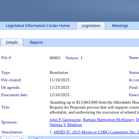
Legislative Information Center Home
Legislation
Meetings
Details
Reports
Legislation Details
File #:
Name
90965
Version:
1
Type:
Resolution
Status
File created:
11/19/2025
In con
On agenda:
11/25/2025
Final 
Enactment date:
12/16/2025
Enact
Awarding up to $13,963,000 from the Affordable Hous
Title:
Request for Proposals process that will support cons
affordable, and authorizing the execution of related lo
John P. Guequierre
,
Barbara Harrington-McKinney
,
D
Sponsors:
Sabrina V. Madison
Attachments:
1.
ARHD-TC 2025 Memo to CDBG Committee Dec 2