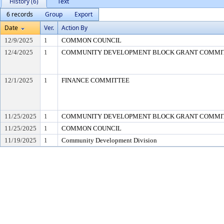
History (6)
Text
6 records
Group
Export
Date
Ver.
Action By
12/9/2025
1
COMMON COUNCIL
12/4/2025
1
COMMUNITY DEVELOPMENT BLOCK GRANT COMMI
12/1/2025
1
FINANCE COMMITTEE
11/25/2025
1
COMMUNITY DEVELOPMENT BLOCK GRANT COMMI
11/25/2025
1
COMMON COUNCIL
11/19/2025
1
Community Development Division